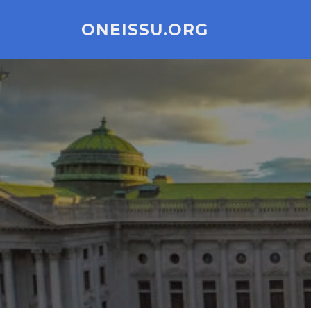
Skip
to
ONEISSU.ORG
content