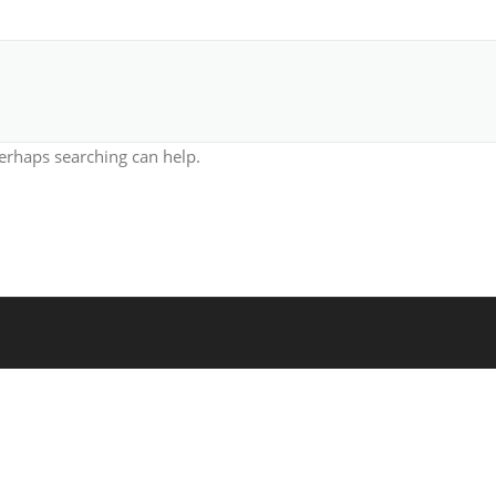
Perhaps searching can help.