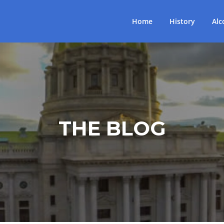
Home
History
Alc
THE BLOG