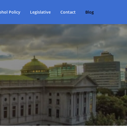
ohol Policy
Legislative
Contact
Blog