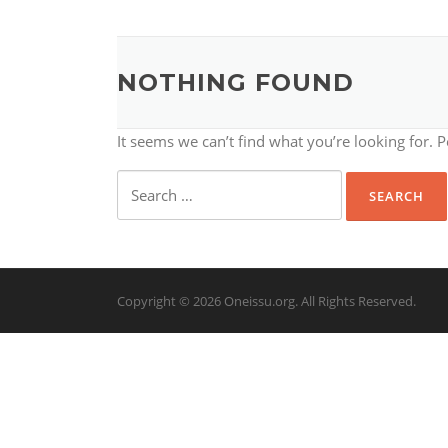
NOTHING FOUND
It seems we can’t find what you’re looking for. 
Search
for:
Copyright © 2026 Oneissu.org. All Rights Reserved.